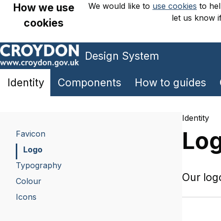
We would like to
use cookies
to hel
How we use
let us know i
cookies
Design System
Skip
to
main
Identity
Components
How to guides
content
Identity
Lo
Favicon
Logo
Typography
Our log
Colour
Icons