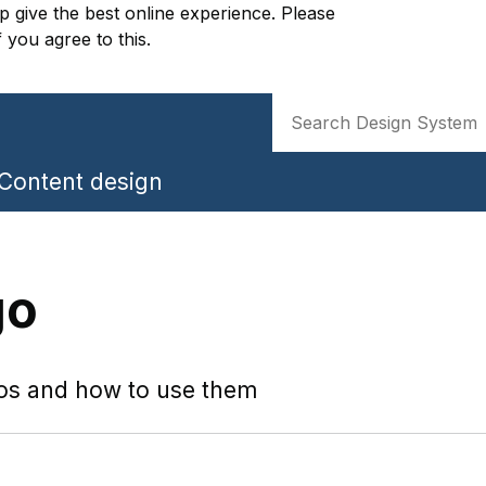
p give the best online experience. Please
f you agree to this.
Search
Content design
go
os and how to use them