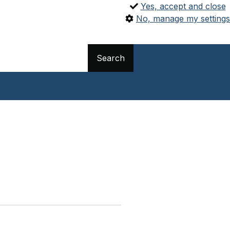
Yes, accept and close
No, manage my settings